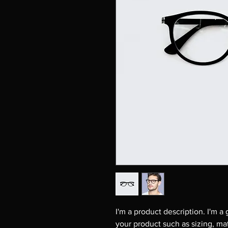
I'm a product description. I'm a
your product such as sizing, mat