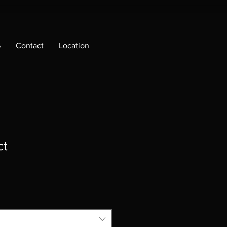
6
Contact
Location
ct