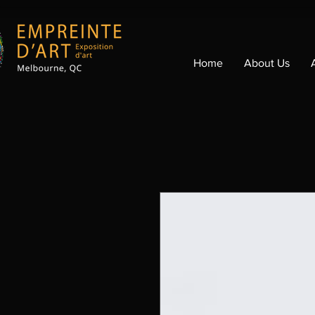
Home
About Us