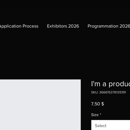
Application Process
Exhibitors 2026
Programmation 202
I'm a produ
SKU: 366615376135191
Price
7,50 $
Size
*
Select