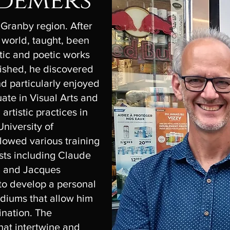
 demers
 Granby region. After
 world, taught, been
tic and poetic works
ished, he discovered
d particularly enjoyed
uate in Visual Arts and
artistic practices in
niversity of
lowed various training
sts including Claude
n and Jacques
to develop a personal
diums that allow him
gination. The
hat intertwine and