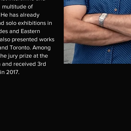
a multitude of
. He has already
nd solo exhibitions in
ides and Eastern
 also presented works
 and Toronto. Among
he jury prize at the
m and received 3rd
in 2017.