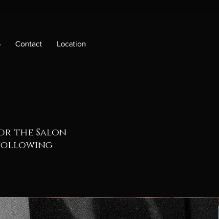
6
Contact
Location
for the Salon
 following