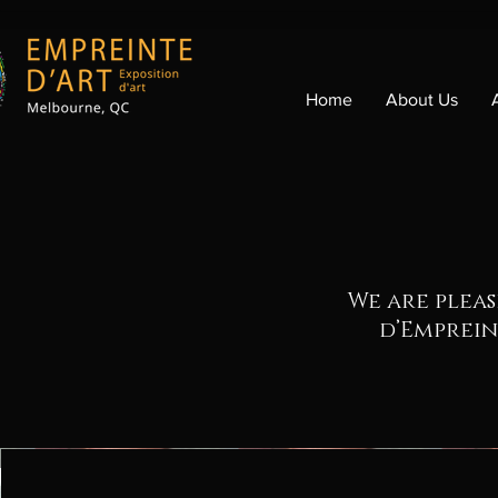
Home
About Us
We are pleas
d’Emprein