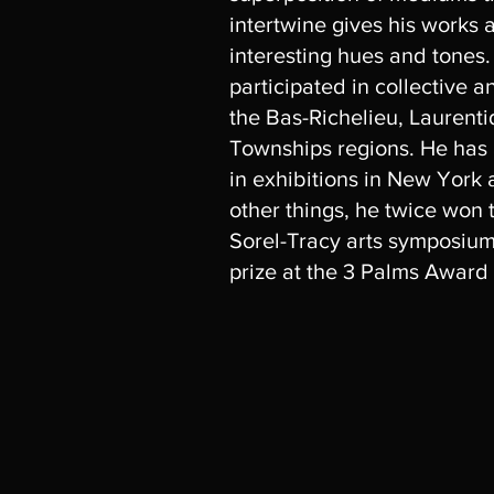
intertwine gives his works 
interesting hues and tones
participated in collective a
the Bas-Richelieu, Laurent
Townships regions. He has
in exhibitions in New York
other things, he twice won t
Sorel-Tracy arts symposiu
prize at the 3 Palms Award 