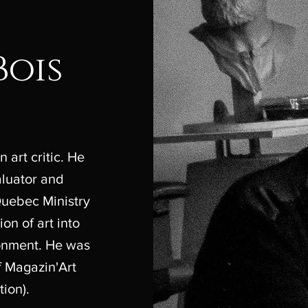
Bois
 art critic. He
valuator and
Quebec Ministry
ion of art into
ronment. He was
of Magazin'Art
tion).