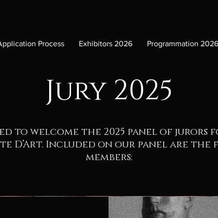
Application Process
Exhibitors 2026
Programmation 202
Jury 2025
ed to welcome the 2025 panel of jurors 
te D’Art. Included on our panel are the
members: