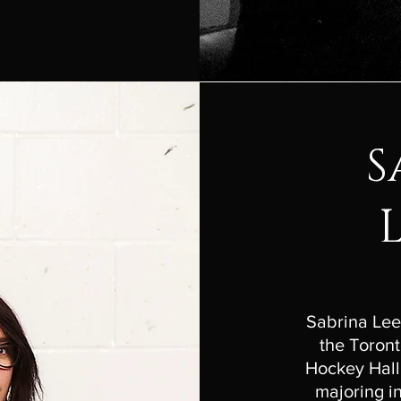
S
Sabrina Lee
the Toront
Hockey Hall
majoring 