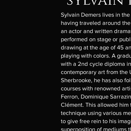
sylvain
Sylvain Demers lives in the
having traveled around the
an actor and written drama
performed on stage or publ
drawing at the age of 45 an
playing with colors. A grad
with a 2nd cycle diploma in 
contemporary art from the U
Sherbrooke, he has also fol
courses with renowned arti
Ferron, Dominique Sarrazi
Clément. This allowed him 
technique using various me
to give free rein to his ima
superposition of mediums t