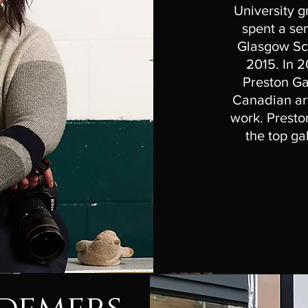
University g
spent a se
Glasgow Sch
2015. In 
Preston Ga
Canadian arti
work. Presto
the top ga