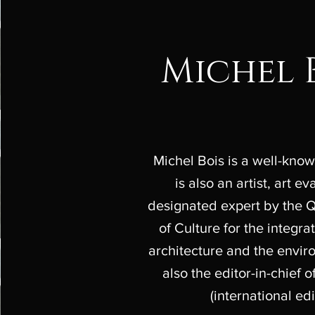
Michel 
Michel Bois is a well-known
is also an artist, art e
designated expert by the 
of Culture for the integrat
architecture and the envi
also the editor-in-chief 
(international edi