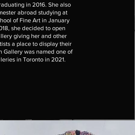
raduating in 2016. She also
mester abroad studying at
ool of Fine Art in January
2018, she decided to open
llery giving her and other
sts a place to display their
n Gallery was named one of
lleries in Toronto in 2021.