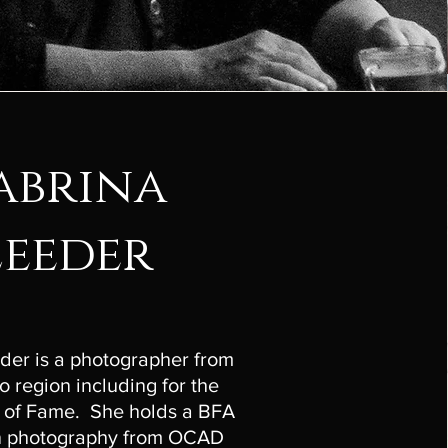
abrina
Leeder
der is a photographer from
o region including for the
 of Fame. She holds a BFA
in photography from OCAD