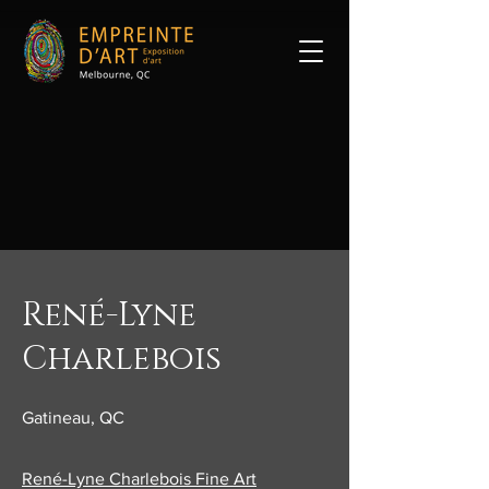
René-Lyne
Charlebois
Gatineau, QC
René-Lyne Charlebois Fine Art