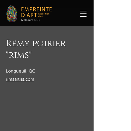
Remy poirier
"rims"
Longueuil, QC
rimsartist.com