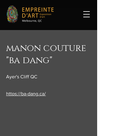
manon couture
"ba dang"
Ayer's Cliff QC
https://ba-dang.ca/