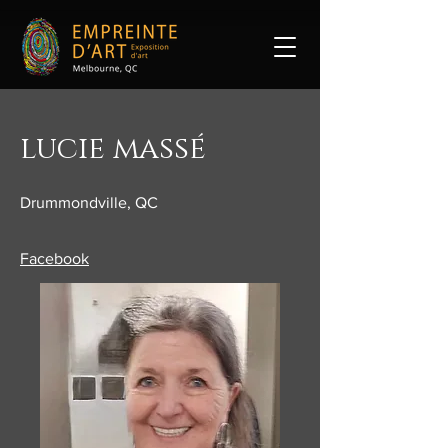
lucie massé
Drummondville, QC
​Facebook