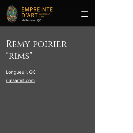
Remy poirier
"rims"
Longueuil, QC
rimsartist.com